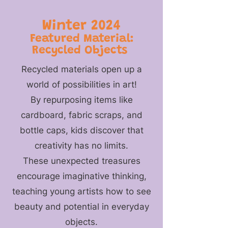
Winter 2024
Featured Material:
Recycled Objects
Recycled materials open up a
world of possibilities in art!
By repurposing items like
cardboard, fabric scraps, and
bottle caps, kids discover that
creativity has no limits.
These unexpected treasures
encourage imaginative thinking,
teaching young artists how to see
beauty and potential in everyday
objects.