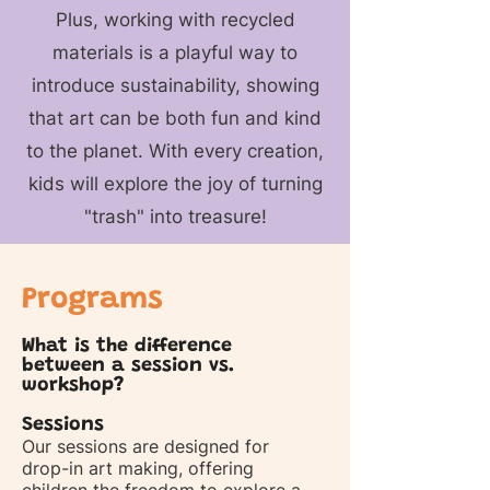
Plus, working with recycled
materials is a playful way to
introduce sustainability, showing
that art can be both fun and kind
to the planet. With every creation,
kids will explore the joy of turning
"trash" into treasure!
Programs
What is the difference
between a session vs.
workshop?
Sessions
Our sessions are designed for
drop-in art making, offering