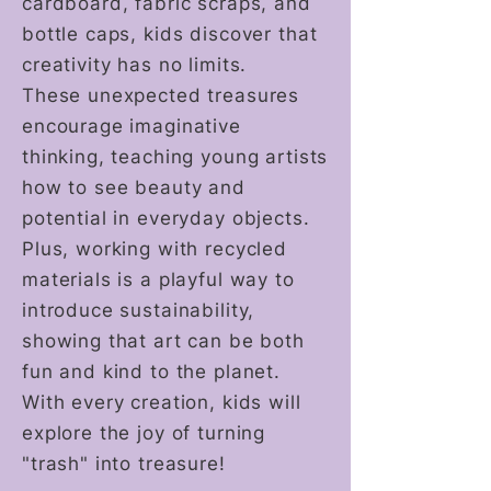
cardboard, fabric scraps, and
bottle caps, kids discover that
creativity has no limits.
These unexpected treasures
encourage imaginative
thinking, teaching young artists
how to see beauty and
potential in everyday objects.
Plus, working with recycled
materials is a playful way to
introduce sustainability,
showing that art can be both
fun and kind to the planet.
With every creation, kids will
explore the joy of turning
"trash" into treasure!