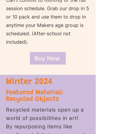
Can't commit to monthly or the full
session schedule. Grab our drop in 5
or 10 pack and use them to drop in
anytime your Makers age group is
scheduled. (After-school not
included).
Buy Now
Winter 2024
Featured Material:
Recycled Objects
Recycled materials open up a
world of possibilities in art!
By repurposing items like