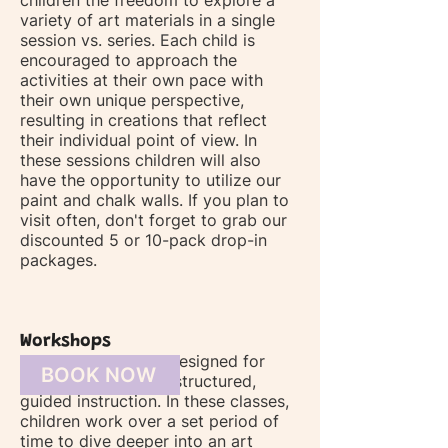
children the freedom to explore a
variety of art materials in a single
session vs. series. Each child is
encouraged to approach the
activities at their own pace with
their own unique perspective,
resulting in creations that reflect
their individual point of view. In
these sessions children will also
have the opportunity to utilize our
paint and chalk walls. If you plan to
visit often, don't forget to grab our
discounted 5 or 10-pack drop-in
packages.
Workshops
Our workshops are designed for
BOOK NOW
those seeking more structured,
guided instruction. In these classes,
children work over a set period of
time to dive deeper into an art