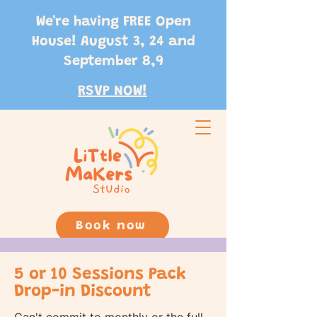
We're having FREE Open
House! August 3, 24 and
September 8,9
RSVP NOW!
Book now
5 or 10 Sessions Pack
Drop-in Discount