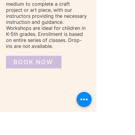
medium to complete a craft
project or art piece, with our
instructors providing the necessary
instruction and guidance.
Workshops are ideal for children in
K-5th grades. Enrollment is based
on entire series of classes. Drop-
ins are not available.
BOOK NOW