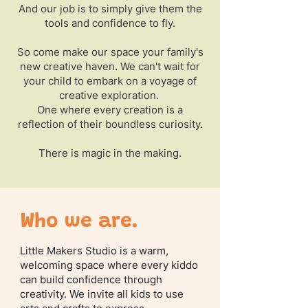
And our job is to simply give them the
tools and confidence to fly.
So come make our space your family's
new creative haven. We can't wait for
your child to embark on a voyage of
creative exploration.
One where every creation is a
reflection of their boundless curiosity.
There is magic in the making.
Who we are.
Little Makers Studio is a warm,
welcoming space where every kiddo
can build confidence through
creativity. We invite all kids to use