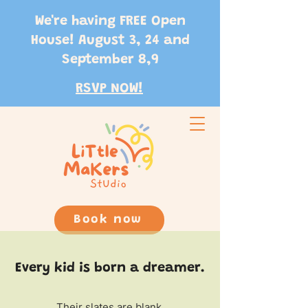
We're having FREE Open
House! August 3, 24 and
September 8,9
RSVP NOW!
Book now
Every kid is born a dreamer.
Their slates are blank.