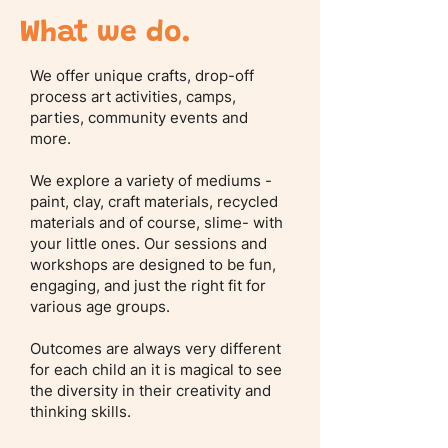
What we do.
We offer unique crafts, drop-off
process art activities, camps,
parties, community events and
more.
We explore a variety of mediums -
paint, clay, craft materials, recycled
materials and of course, slime- with
your little ones. Our sessions and
workshops are designed to be fun,
engaging, and just the right fit for
various age groups.
Outcomes are always very different
for each child an it is magical to see
the diversity in their creativity and
thinking skills.