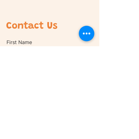
Contact Us
First Name
Last Name
Email
Phone