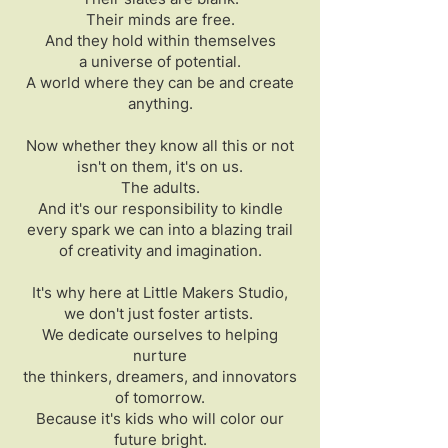
Their minds are free.
And they hold within themselves
a universe of potential.
A world where they can be and create
anything.
Now whether they know all this or not
isn't on them, it's on us.
The adults.
And it's our responsibility to kindle
every spark we can into a blazing trail
of creativity and imagination.
It's why here at Little Makers Studio,
we don't just foster artists.
We dedicate ourselves to helping
nurture
the thinkers, dreamers, and innovators
of tomorrow.
Because it's kids who will color our
future bright.