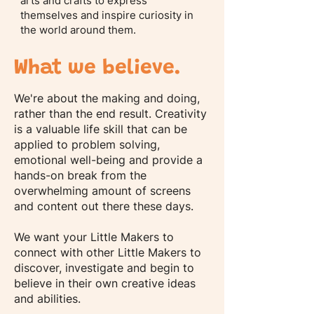
arts and crafts to express
themselves and inspire curiosity in
the world around them.
What we believe.
We're about the making and doing,
rather than the end result. Creativity
is a valuable life skill that can be
applied to problem solving,
emotional well-being and provide a
hands-on break from the
overwhelming amount of screens
and content out there these days.
We want your Little Makers to
connect with other Little Makers to
discover, investigate and begin to
believe in their own creative ideas
and abilities.