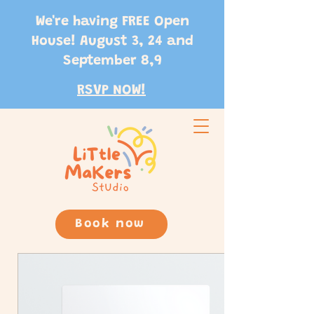
We're having FREE Open
House! August 3, 24 and
September 8,9
RSVP NOW!
Book now