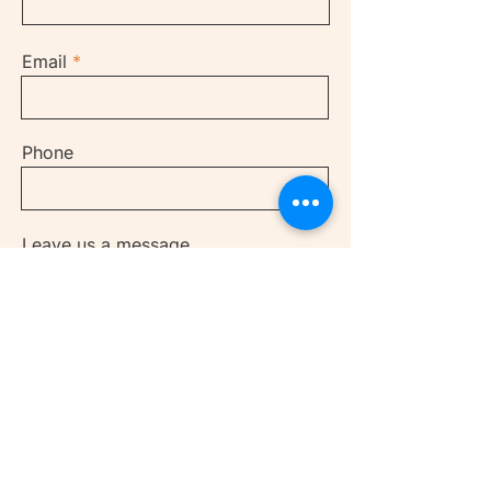
Email
Phone
Leave us a message...
Submit