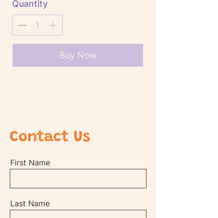
Quantity
Buy Now
Contact Us
First Name
Last Name