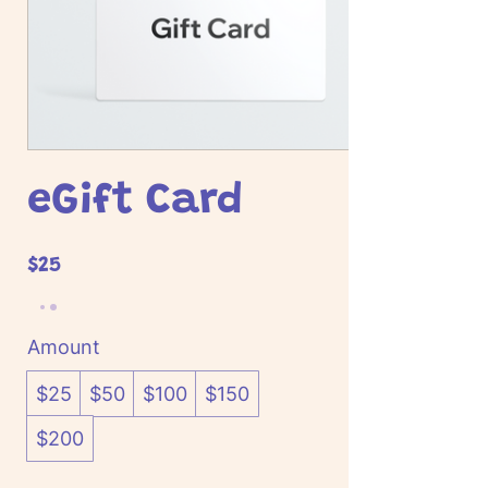
eGift Card
$25
Amount
$25
$50
$100
$150
$200