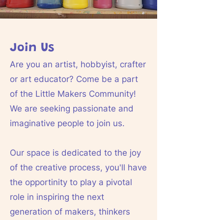
Join Us
Are you an artist, hobbyist, crafter
or art educator? Come be a part
of the Little Makers Community!
We are seeking passionate and
imaginative people to join us.
Our space is dedicated to the joy
of the creative process, you'll have
the opportinity to play a pivotal
role in inspiring the next
generation of makers, thinkers