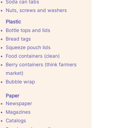
Soda can tabs
Nuts, screws and washers
Plastic
Bottle tops and lids
Bread tags
Squeeze pouch lids
Food containers (clean)
Berry containers (think farmers
market)
Bubble wrap
Paper
Newspaper
Magazines
Catalogs