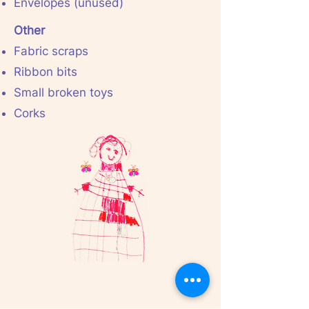
Envelopes (unused)
Other
Fabric scraps
Ribbon bits
Small broken toys
Corks