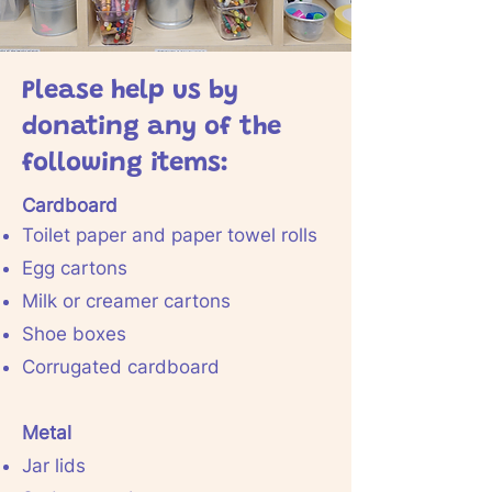
Please help us by
donating any of the
following items:
Cardboard
Toilet paper and paper towel rolls
Egg cartons
Milk or creamer cartons
Shoe boxes
Corrugated cardboard
Metal
Jar lids