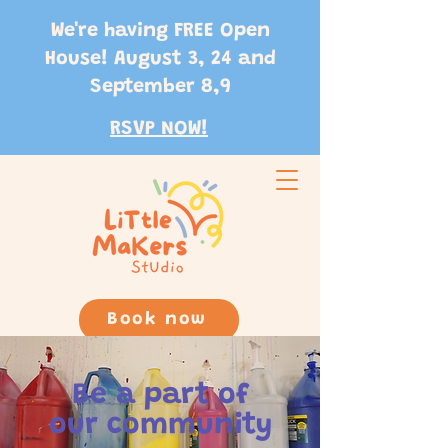
We're having FREE Open
House! August 3, 24 and
September 8,9
RSVP NOW!
Book now
Be a part of
our community