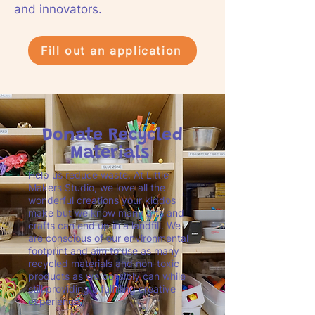
and innovators.
Fill out an application
Donate Recycled
Materials
Help us reduce waste. At Little
Makers Studio, we love all the
wonderful creations your kiddos
make but we know many arts and
crafts can end up in a landfill. We
are conscious of our environmental
footprint and aim to use as many
recycled materials and non-toxic
products as we possibly can while
still providing a fulfilling creative
experience.