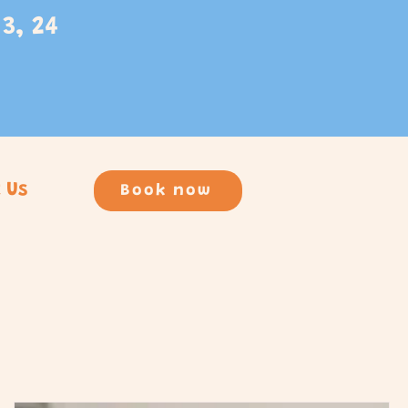
3, 24
 Us
Book now